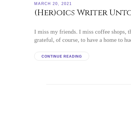
MARCH 20, 2021
(Her)oics Writer Unto
I miss my friends. I miss coffee shops, t
grateful, of course, to have a home to hu
CONTINUE READING