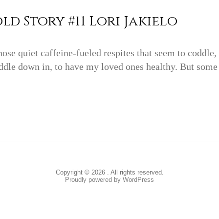
ld Story #11 Lori Jakielo
hose quiet caffeine-fueled respites that seem to coddle
ddle down in, to have my loved ones healthy. But some da
Copyright © 2026 . All rights reserved.
Proudly powered by WordPress