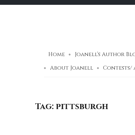
Skip
to
content
Home
Joanell’s Author Blog 
About Joanell
Contests/
Tag:
pittsburgh