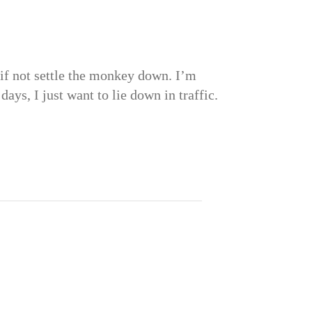
, if not settle the monkey down. I’m
ys, I just want to lie down in traffic.