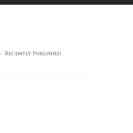
Recently Published