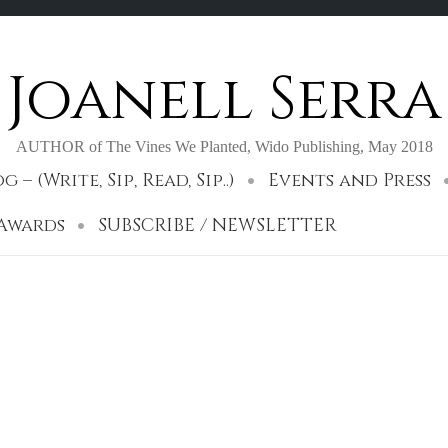
Joanell Serra
AUTHOR of The Vines We Planted, Wido Publishing, May 2018
– (Write, Sip, Read, Sip..)
Events and Press
 Awards
SUBSCRIBE / NEWSLETTER