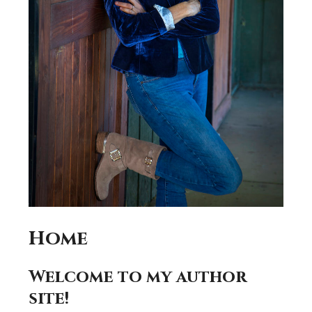
Home
Welcome to my author
site!