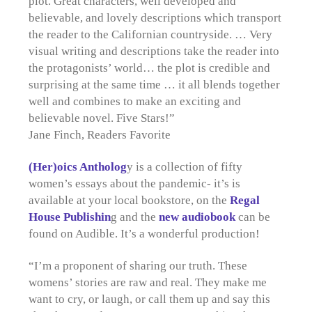
plot. Great characters, well developed and
believable, and lovely descriptions which transport
the reader to the Californian countryside. … Very
visual writing and descriptions take the reader into
the protagonists’ world… the plot is credible and
surprising at the same time … it all blends together
well and combines to make an exciting and
believable novel. Five Stars!”
Jane Finch, Readers Favorite
(Her)oics Antholog
y is a collection of fifty
women’s essays about the pandemic- it’s is
available at your local bookstore, on the
Regal
House Publishin
g and the
new audiobook
can be
found on Audible. It’s a wonderful production!
“I’m a proponent of sharing our truth. These
womens’ stories are raw and real. They make me
want to cry, or laugh, or call them up and say this