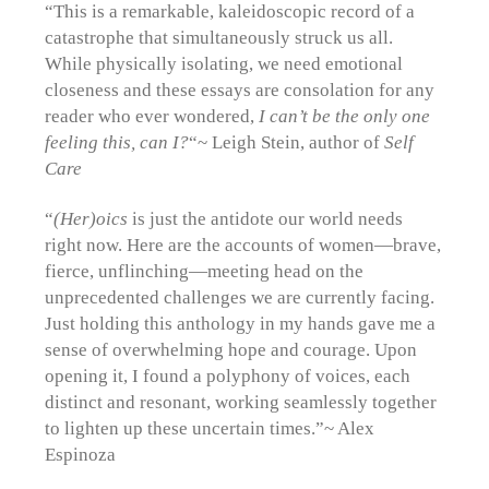
“This is a remarkable, kaleidoscopic record of a
catastrophe that simultaneously struck us all.
While physically isolating, we need emotional
closeness and these essays are consolation for any
reader who ever wondered,
I can’t be the only one
feeling this, can I?
“~ Leigh Stein, author of
Self
Care
“
(Her)oics
is just the antidote our world needs
right now. Here are the accounts of women—brave,
fierce, unflinching—meeting head on the
unprecedented challenges we are currently facing.
Just holding this anthology in my hands gave me a
sense of overwhelming hope and courage. Upon
opening it, I found a polyphony of voices, each
distinct and resonant, working seamlessly together
to lighten up these uncertain times.”~ Alex
Espinoza