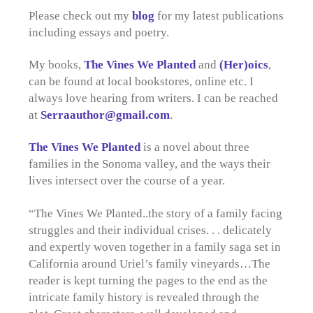
Please check out my
blog
for my latest publications
including essays and poetry.
My books,
The Vines We Planted
and
(Her)oics
,
can be found at local bookstores, online etc. I
always love hearing from writers. I can be reached
at
Serraauthor@gmail.com
.
The Vines We Planted
is a novel about three
families in the Sonoma valley, and the ways their
lives intersect over the course of a year.
“The Vines We Planted..the story of a family facing
struggles and their individual crises. . . delicately
and expertly woven together in a family saga set in
California around Uriel’s family vineyards…The
reader is kept turning the pages to the end as the
intricate family history is revealed through the