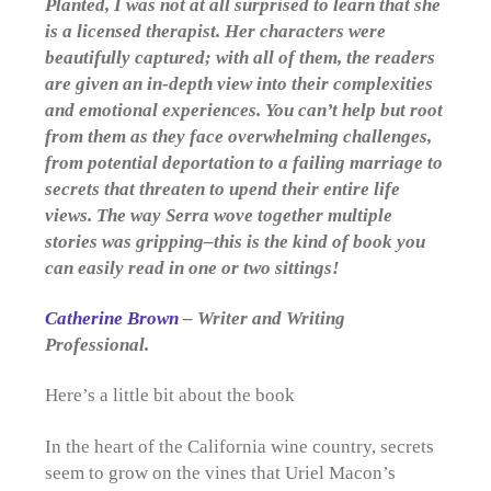
Planted, I was not at all surprised to learn that she
is a licensed therapist. Her characters were
beautifully captured; with all of them, the readers
are given an in-depth view into their complexities
and emotional experiences. You can’t help but root
from them as they face overwhelming challenges,
from potential deportation to a failing marriage to
secrets that threaten to upend their entire life
views. The way Serra wove together multiple
stories was gripping–this is the kind of book you
can easily read in one or two sittings!
Catherine Brown
– Writer and Writing
Professional.
Here’s a little bit about the book
In the heart of the California wine country, secrets
seem to grow on the vines that Uriel Macon’s