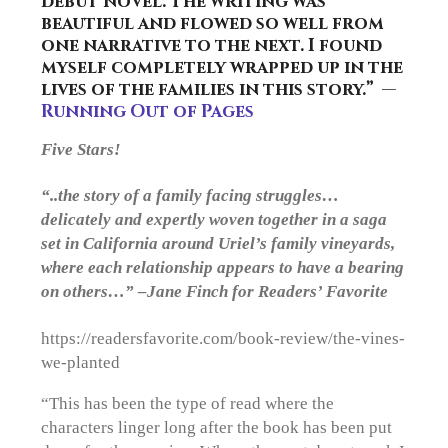
debut novel. The writing was
beautiful and flowed so well from
one narrative to the next. I found
myself completely wrapped up in the
lives of the families in this story.” —
Running Out of Pages
Five Stars!
“..the story of a family facing struggles…
delicately and expertly woven together in a saga
set in California around Uriel’s family vineyards,
where each relationship appears to have a bearing
on others…” –Jane Finch for Readers’ Favorite
https://readersfavorite.com/book-review/the-vines-
we-planted
“This has been the type of read where the
characters linger long after the book has been put