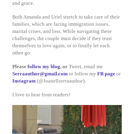
and grace.
Both Amanda and Uriel stretch to take care of their
families, which are facing immigration issues,
marital crises, and loss. While navigating these
challenges, the couple must decide if they trust
themselves to love again, or to finally let each
other go.
Please
follow my blog
, or
Tweet, email me
Serraauthor@gmail.com
or follow my
FB page
or
Instagram
(@Joanellserraauthor).
I love to hear from readers!