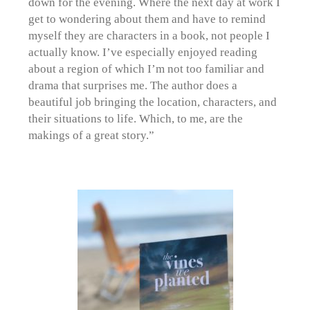
down for the evening. Where the next day at work I
get to wondering about them and have to remind
myself they are characters in a book, not people I
actually know. I’ve especially enjoyed reading
about a region of which I’m not too familiar and
drama that surprises me. The author does a
beautiful job bringing the location, characters, and
their situations to life. Which, to me, are the
makings of a great story.”