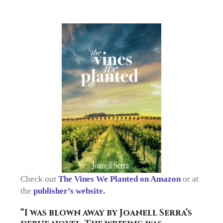
Check out
The Vines We Planted on Amazon
or at
the
publisher’s website.
“I was blown away by Joanell Serra’s