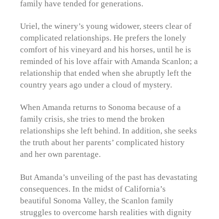
family have tended for generations.
Uriel, the winery’s young widower, steers clear of
complicated relationships. He prefers the lonely
comfort of his vineyard and his horses, until he is
reminded of his love affair with Amanda Scanlon; a
relationship that ended when she abruptly left the
country years ago under a cloud of mystery.
When Amanda returns to Sonoma because of a
family crisis, she tries to mend the broken
relationships she left behind. In addition, she seeks
the truth about her parents’ complicated history
and her own parentage.
But Amanda’s unveiling of the past has devastating
consequences. In the midst of California’s
beautiful Sonoma Valley, the Scanlon family
struggles to overcome harsh realities with dignity