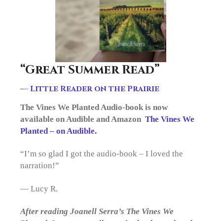
“Great Summer Read”
–
– Little Reader on the Prairie
The Vines We Planted Audio-book is now
available on Audible and Amazon
The Vines We
Planted – on Audible.
“I’m so glad I got the audio-book – I loved the
narration!”
— Lucy R.
After reading Joanell Serra’s The Vines We