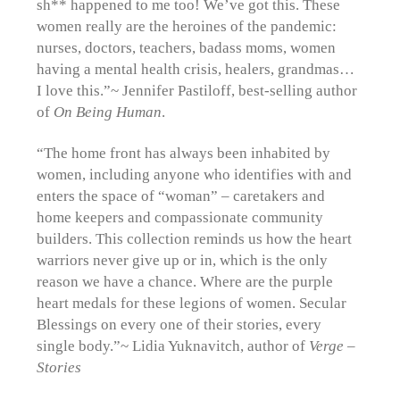
sh** happened to me too! We’ve got this. These
women really are the heroines of the pandemic:
nurses, doctors, teachers, badass moms, women
having a mental health crisis, healers, grandmas…
I love this.”~ Jennifer Pastiloff, best-selling author
of
On Being Human
.
“The home front has always been inhabited by
women, including anyone who identifies with and
enters the space of “woman” – caretakers and
home keepers and compassionate community
builders. This collection reminds us how the heart
warriors never give up or in, which is the only
reason we have a chance. Where are the purple
heart medals for these legions of women. Secular
Blessings on every one of their stories, every
single body.”~ Lidia Yuknavitch, author of
Verge –
Stories