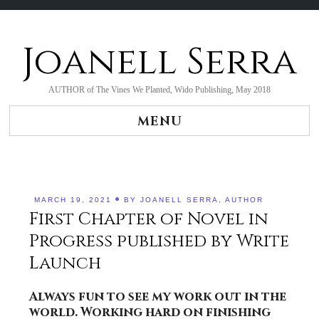
Joanell Serra
Skip
to
content
AUTHOR of The Vines We Planted, Wido Publishing, May 2018
MENU
MARCH 19, 2021
BY
JOANELL SERRA, AUTHOR
First Chapter of Novel in
Progress published by Write
Launch
Always fun to see my work out in the
world. Working hard on finishing