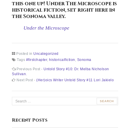
this one up!
Under The Microscope
is
historical fiction, set right here in
the Sonoma valley.
Under the Microscope
Posted in
Uncategorized
Tags
#firstchapter
,
historicalfiction
,
Sonoma
Post
Previous
Previous Post -
Untold Story #10: Dr. Melba Nicholson
post:
Sullivan.
navigation
Next
Next Post -
(Her)oics Writer Untold Story #11 Lori Jakielo
post:
Search
for:
Recent Posts